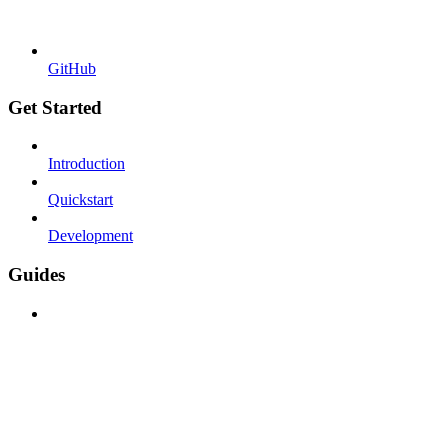
GitHub
Get Started
Introduction
Quickstart
Development
Guides