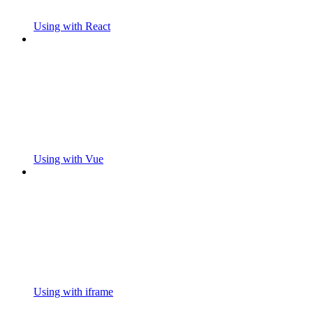
Using with React
Using with Vue
Using with iframe