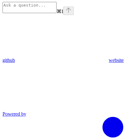
⌘
I
github
website
Powered by