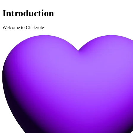
Introduction
Welcome to Clickvote