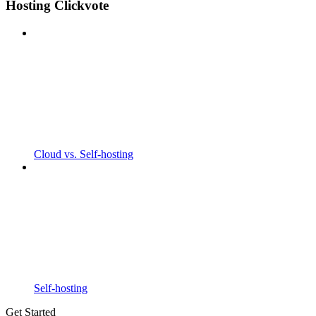
Hosting Clickvote
Cloud vs. Self-hosting
Self-hosting
Get Started