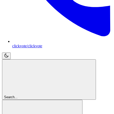
clickvote/clickvote
Search...