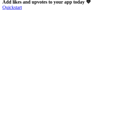
Add likes and upvotes to your app today 💜
Quickstart