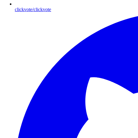
clickvote/clickvote