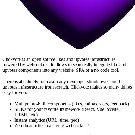
Clickvote is an open-source likes and upvotes infrastructure
powered by websockets. It allows to seamleslly integrate like and
upvotes components into any website, SPA or a no-code tool.
There is absolutely no reason any developer should ever build
upvotes infrastructure from scratch. Clickvote makes so many things
easy for you:
Multipe pre-built components (likes, ratings, stars, feedback)
SDKs for your favorite framework (React, Vue, Svelte,
HTML, etc)
Instant analytics (URL, time, geo)
Zero headaches managing websockets!