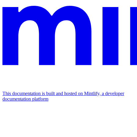
This documentation is built and hosted on Mintlify, a developer
documentation platform