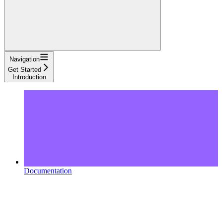
Navigation
Get Started
Introduction
Documentation