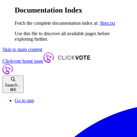
Documentation Index
Fetch the complete documentation index at:
/llms.txt
Use this file to discover all available pages before
exploring further.
Skip to main content
Clickvote
home page
Search...
⌘
K
Go to app