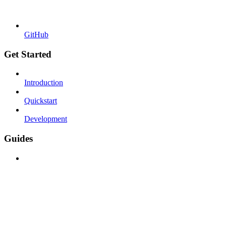
GitHub
Get Started
Introduction
Quickstart
Development
Guides