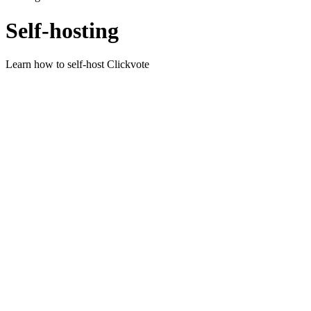
Self-hosting
Learn how to self-host Clickvote