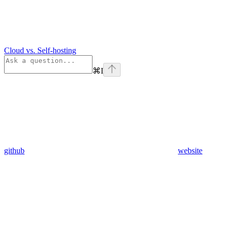
Cloud vs. Self-hosting
⌘
I
github
website