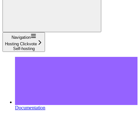
Navigation
Hosting Clickvote
Self-hosting
Documentation