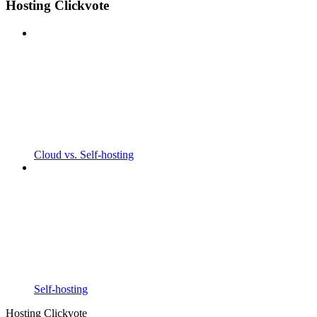
Hosting Clickvote
Cloud vs. Self-hosting
Self-hosting
Hosting Clickvote