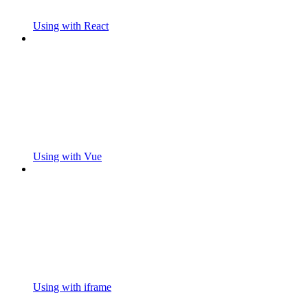
Using with React
Using with Vue
Using with iframe