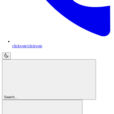
clickvote/clickvote
Search...