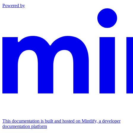
Powered by
This documentation is built and hosted on Mintlify, a developer
documentation platform