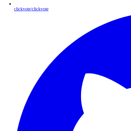
clickvote/clickvote