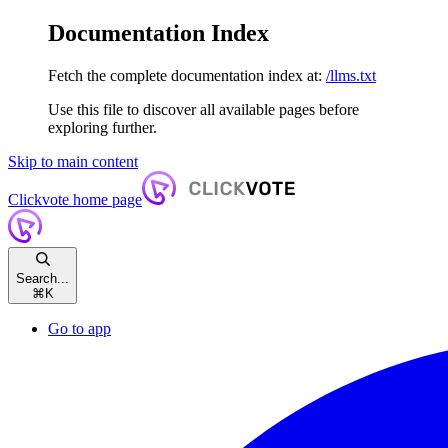
Documentation Index
Fetch the complete documentation index at:
/llms.txt
Use this file to discover all available pages before
exploring further.
Skip to main content
Clickvote
home page
Search...
⌘
K
Go to app